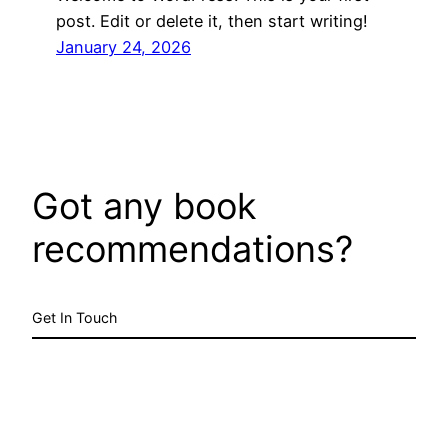
post. Edit or delete it, then start writing!
January 24, 2026
Got any book
recommendations?
Get In Touch