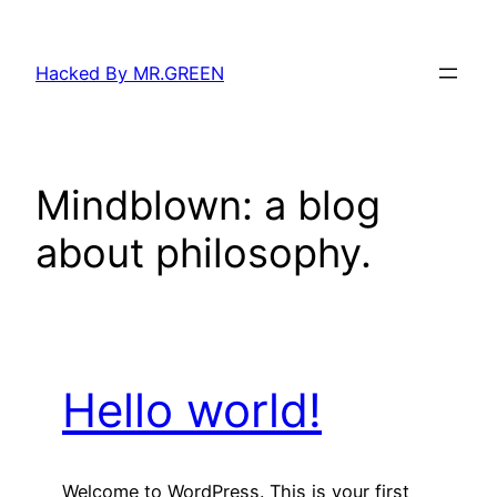
Skip
to
Hacked By MR.GREEN
content
Mindblown: a blog
about philosophy.
Hello world!
Welcome to WordPress. This is your first