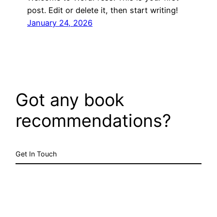
post. Edit or delete it, then start writing!
January 24, 2026
Got any book
recommendations?
Get In Touch