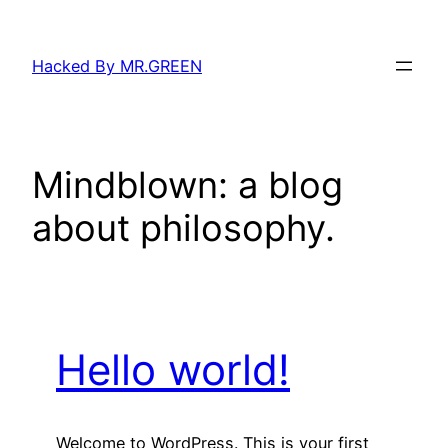
Skip
to
Hacked By MR.GREEN
content
Mindblown: a blog
about philosophy.
Hello world!
Welcome to WordPress. This is your first