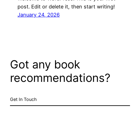
post. Edit or delete it, then start writing!
January 24, 2026
Got any book
recommendations?
Get In Touch