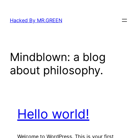
Skip
to
Hacked By MR.GREEN
content
Mindblown: a blog
about philosophy.
Hello world!
Welcome to WordPress. This is your first