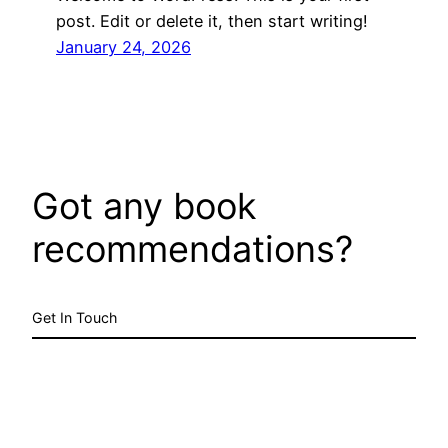
post. Edit or delete it, then start writing!
January 24, 2026
Got any book
recommendations?
Get In Touch