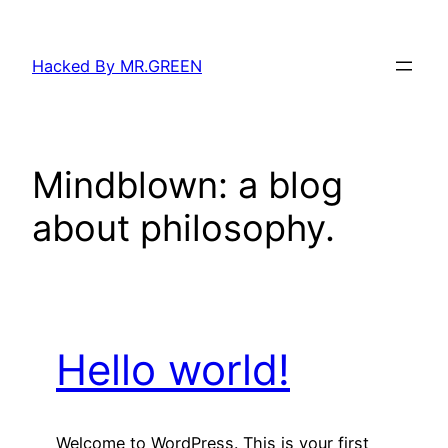
Skip
to
Hacked By MR.GREEN
content
Mindblown: a blog
about philosophy.
Hello world!
Welcome to WordPress. This is your first