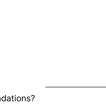
dations?