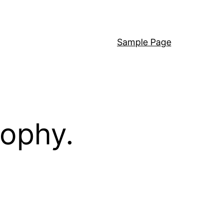
Sample Page
sophy.