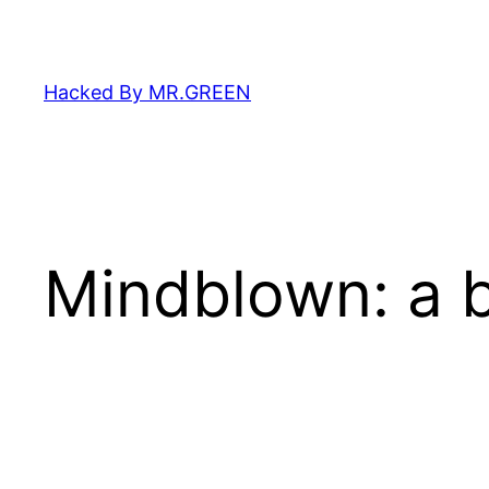
Skip
to
content
Hacked By MR.GREEN
Mindblown: a b