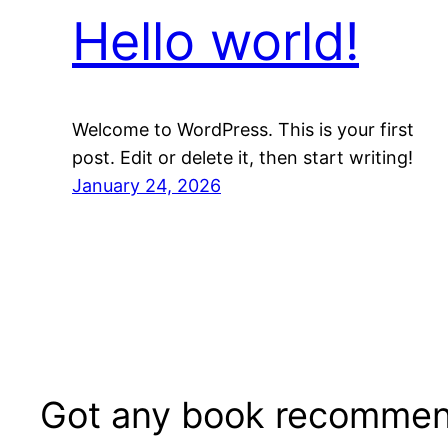
Hello world!
Welcome to WordPress. This is your first
post. Edit or delete it, then start writing!
January 24, 2026
Got any book recommen