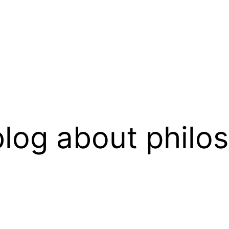
log about philo