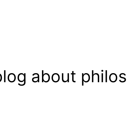
log about philo