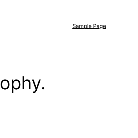
Sample Page
sophy.