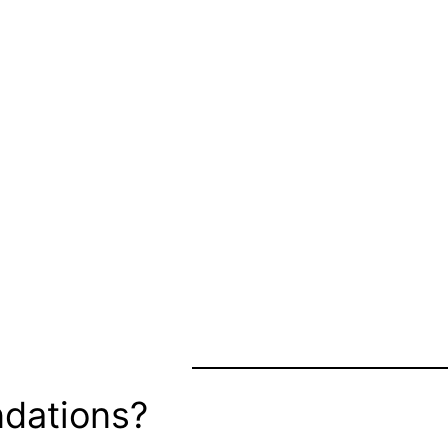
dations?