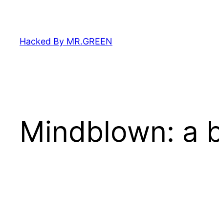
Skip
to
content
Hacked By MR.GREEN
Mindblown: a b