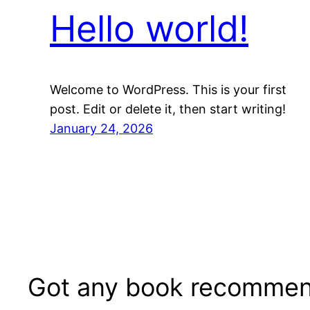
Hello world!
Welcome to WordPress. This is your first
post. Edit or delete it, then start writing!
January 24, 2026
Got any book recommen