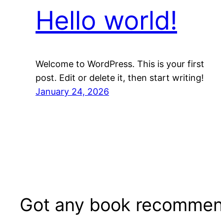
Hello world!
Welcome to WordPress. This is your first
post. Edit or delete it, then start writing!
January 24, 2026
Got any book recommen