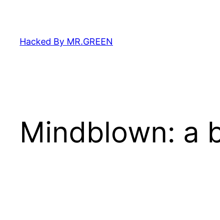
Skip
to
content
Hacked By MR.GREEN
Mindblown: a b