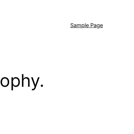
Sample Page
sophy.