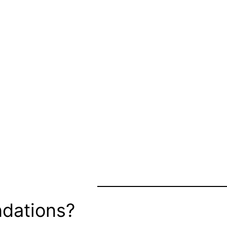
dations?