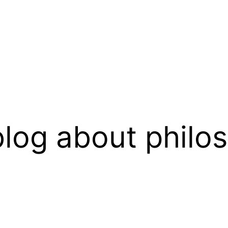
log about philo