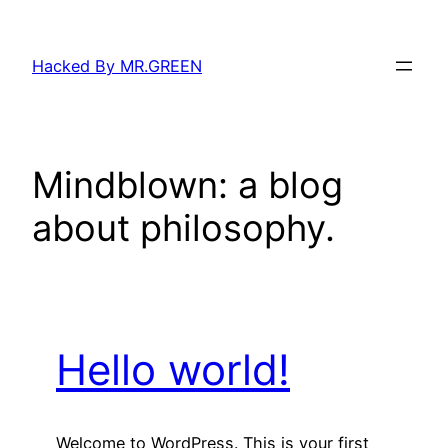
Skip
to
Hacked By MR.GREEN
content
Mindblown: a blog
about philosophy.
Hello world!
Welcome to WordPress. This is your first