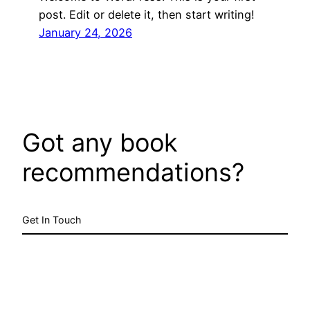
post. Edit or delete it, then start writing!
January 24, 2026
Got any book
recommendations?
Get In Touch