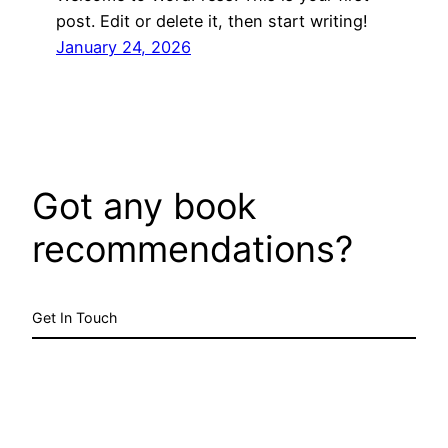
post. Edit or delete it, then start writing!
January 24, 2026
Got any book
recommendations?
Get In Touch