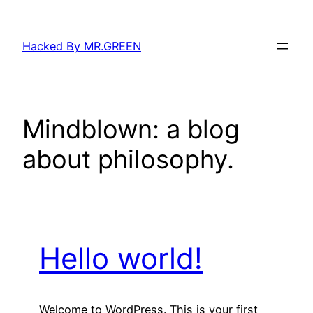
Skip
to
Hacked By MR.GREEN
content
Mindblown: a blog
about philosophy.
Hello world!
Welcome to WordPress. This is your first