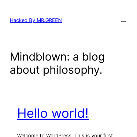
Skip
to
Hacked By MR.GREEN
content
Mindblown: a blog
about philosophy.
Hello world!
Welcome to WordPress. This is your first