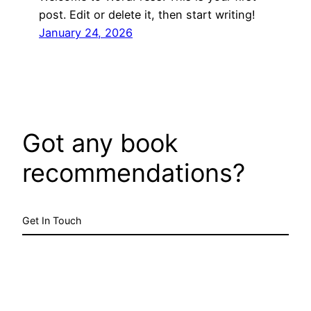
post. Edit or delete it, then start writing!
January 24, 2026
Got any book
recommendations?
Get In Touch