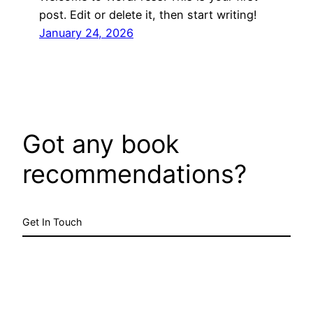
post. Edit or delete it, then start writing!
January 24, 2026
Got any book
recommendations?
Get In Touch