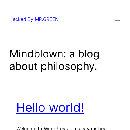
Skip
to
Hacked By MR.GREEN
content
Mindblown: a blog
about philosophy.
Hello world!
Welcome to WordPress. This is your first