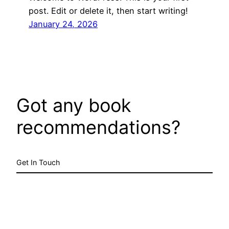
post. Edit or delete it, then start writing!
January 24, 2026
Got any book
recommendations?
Get In Touch