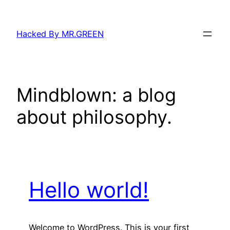
Skip
to
Hacked By MR.GREEN
content
Mindblown: a blog
about philosophy.
Hello world!
Welcome to WordPress. This is your first