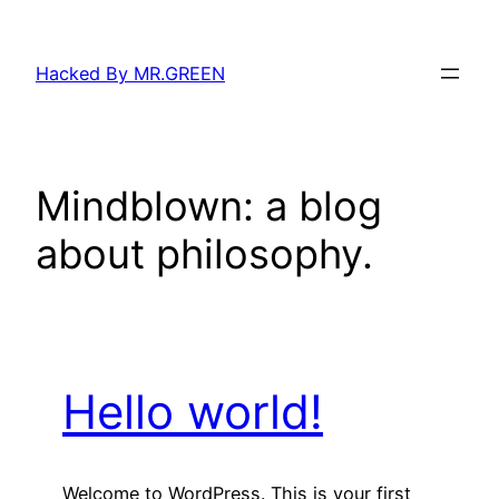
Skip
to
Hacked By MR.GREEN
content
Mindblown: a blog
about philosophy.
Hello world!
Welcome to WordPress. This is your first