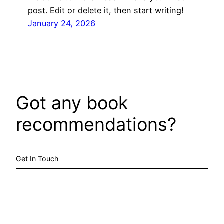
post. Edit or delete it, then start writing!
January 24, 2026
Got any book
recommendations?
Get In Touch