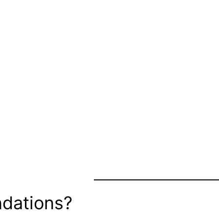
dations?