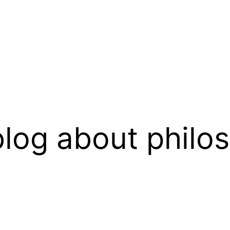
log about philo