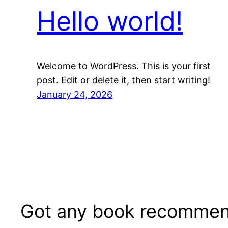
Hello world!
Welcome to WordPress. This is your first
post. Edit or delete it, then start writing!
January 24, 2026
Got any book recommen