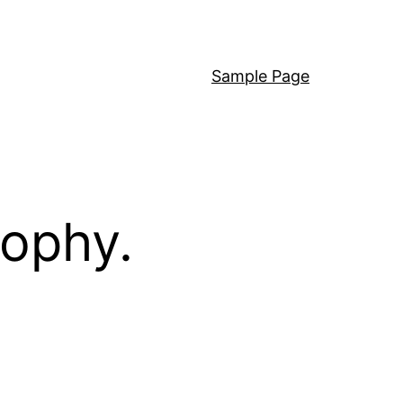
Sample Page
sophy.