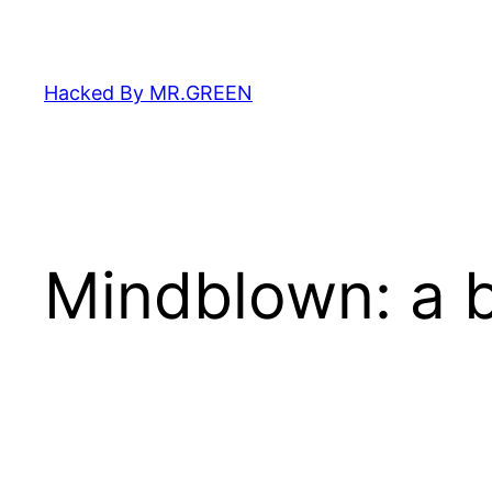
Skip
to
content
Hacked By MR.GREEN
Mindblown: a b