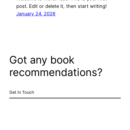
post. Edit or delete it, then start writing!
January 24, 2026
Got any book
recommendations?
Get In Touch