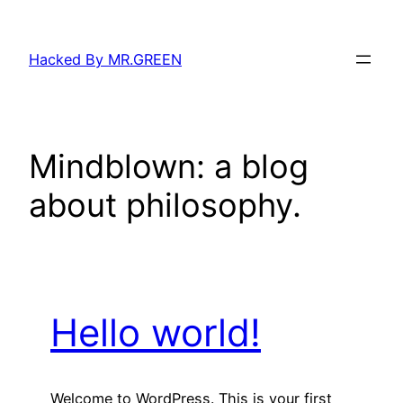
Skip
to
Hacked By MR.GREEN
content
Mindblown: a blog
about philosophy.
Hello world!
Welcome to WordPress. This is your first