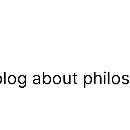
log about philo