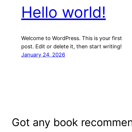
Hello world!
Welcome to WordPress. This is your first
post. Edit or delete it, then start writing!
January 24, 2026
Got any book recommen