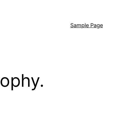
Sample Page
sophy.