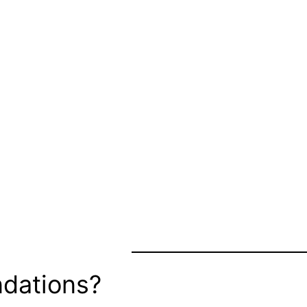
dations?