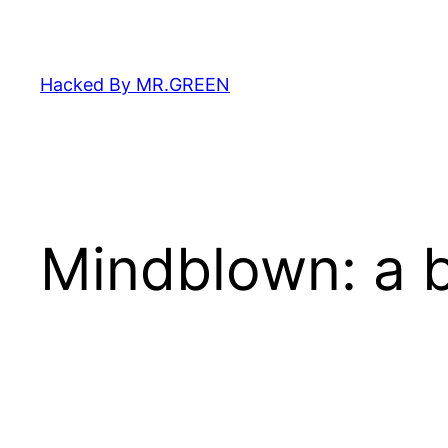
Skip
to
content
Hacked By MR.GREEN
Mindblown: a b