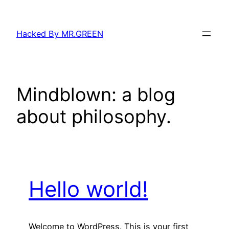
Skip
to
Hacked By MR.GREEN
content
Mindblown: a blog
about philosophy.
Hello world!
Welcome to WordPress. This is your first