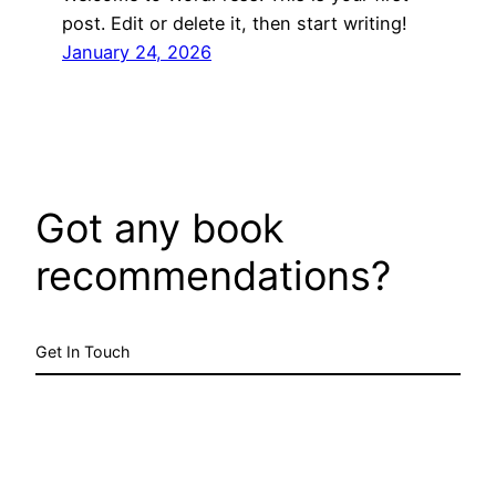
post. Edit or delete it, then start writing!
January 24, 2026
Got any book
recommendations?
Get In Touch